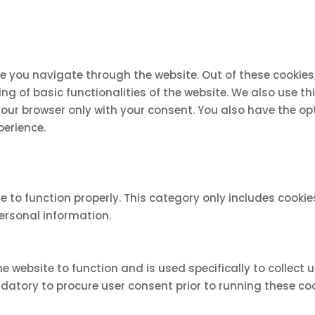
le you navigate through the website. Out of these cookies
ing of basic functionalities of the website. We also use 
 your browser only with your consent. You also have the op
perience.
e to function properly. This category only includes cookie
personal information.
e website to function and is used specifically to collect
atory to procure user consent prior to running these coo