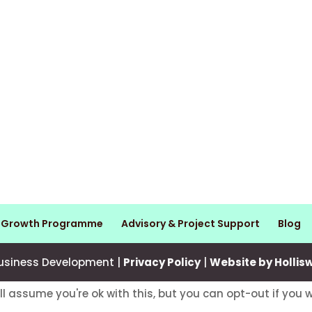
s Growth Programme
Advisory & Project Support
Blog
usiness Development |
Privacy Policy
|
Website by Hollis
ll assume you're ok with this, but you can opt-out if you 