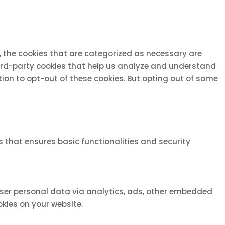
, the cookies that are categorized as necessary are
third-party cookies that help us analyze and understand
tion to opt-out of these cookies. But opting out of some
s that ensures basic functionalities and security
 user personal data via analytics, ads, other embedded
kies on your website.