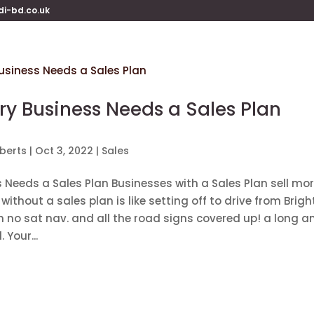
di-bd.co.uk
y Business Needs a Sales Plan
berts
|
Oct 3, 2022
|
Sales
 Needs a Sales Plan Businesses with a Sales Plan sell mo
without a sales plan is like setting off to drive from Brigh
h no sat nav. and all the road signs covered up! a long a
 Your...