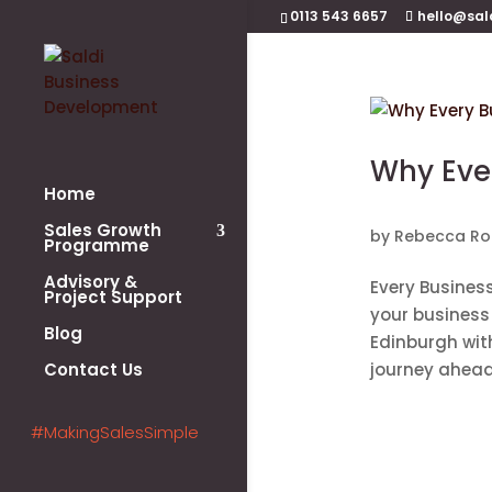
0113 543 6657
hello@sal
Why Ever
Home
Sales Growth
by
Rebecca Ro
Programme
Advisory &
Every Business
Project Support
your business 
Blog
Edinburgh wit
Contact Us
journey ahead.
#MakingSalesSimple