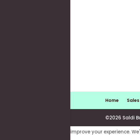
Home
Sale
©2026 Saldi B
This website uses cookies to improve your experience. We'