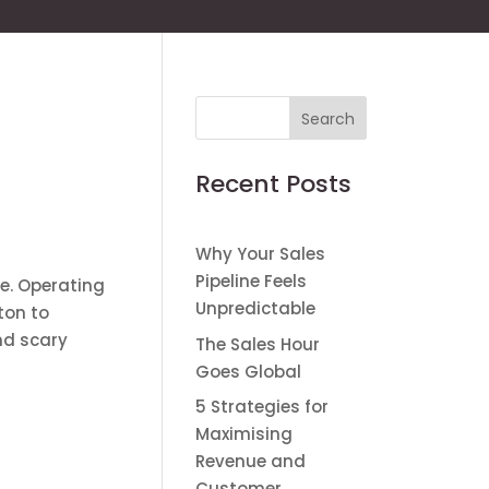
Recent Posts
Why Your Sales
Pipeline Feels
re. Operating
Unpredictable
ton to
nd scary
The Sales Hour
Goes Global
5 Strategies for
Maximising
Revenue and
Customer