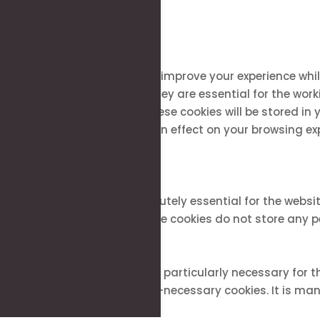
Close
Privacy Overview
This website uses cookies to improve your experience whi
stored on your browser as they are essential for the work
how you use this website. These cookies will be stored in
of these cookies may have an effect on your browsing ex
Necessary
Necessary
Always Enabled
Necessary cookies are absolutely essential for the websit
features of the website. These cookies do not store any 
Non-necessary
Non-necessary
Any cookies that may not be particularly necessary for th
contents are termed as non-necessary cookies. It is mand
SAVE & ACCEPT