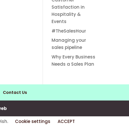
Satisfaction in
Hospitality &
Events
#TheSalesHour
Managing your
sales pipeline
Why Every Business
Needs a Sales Plan
Contact Us
web
wish.
Cookie settings
ACCEPT