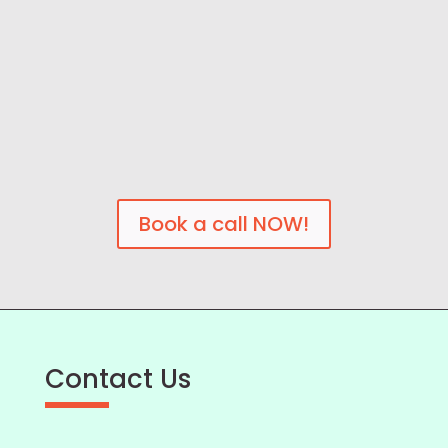
Book a call NOW!
Contact Us