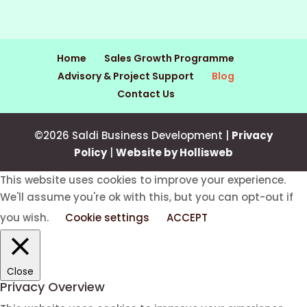
Home
Sales Growth Programme
Advisory & Project Support
Blog
Contact Us
©2026 Saldi Business Development |
Privacy
Policy
|
Website by Hollisweb
This website uses cookies to improve your experience.
We'll assume you're ok with this, but you can opt-out if
you wish.
Cookie settings
ACCEPT
Close
Privacy Overview