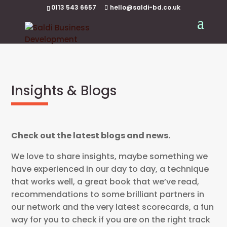
0113 543 6657
hello@saldi-bd.co.uk
Insights & Blogs
Check out the latest blogs and news.
We love to share insights, maybe something we
have experienced in our day to day, a technique
that works well, a great book that we’ve read,
recommendations to some brilliant partners in
our network and the very latest scorecards, a fun
way for you to check if you are on the right track