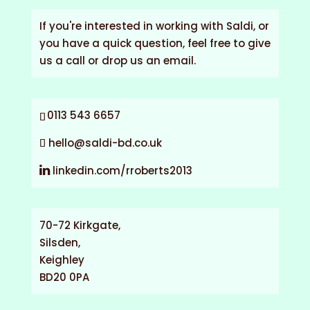
If you're interested in working with Saldi, or
you have a quick question, feel free to give
us a call or drop us an email.
0113 543 6657
hello@saldi-bd.co.uk
linkedin.com/rroberts2013
70-72 Kirkgate,
Silsden,
Keighley
BD20 0PA