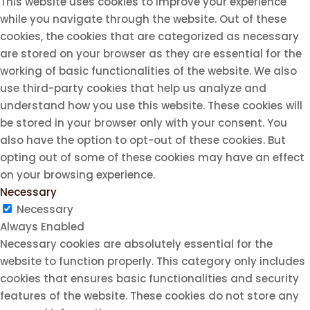
This website uses cookies to improve your experience
while you navigate through the website. Out of these
cookies, the cookies that are categorized as necessary
are stored on your browser as they are essential for the
working of basic functionalities of the website. We also
use third-party cookies that help us analyze and
understand how you use this website. These cookies will
be stored in your browser only with your consent. You
also have the option to opt-out of these cookies. But
opting out of some of these cookies may have an effect
on your browsing experience.
Necessary
Necessary
Always Enabled
Necessary cookies are absolutely essential for the
website to function properly. This category only includes
cookies that ensures basic functionalities and security
features of the website. These cookies do not store any