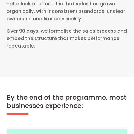
not a lack of effort. It is that sales has grown
organically, with inconsistent standards, unclear
ownership and limited visibility.
Over 90 days, we formalise the sales process and
embed the structure that makes performance
repeatable.
By the end of the programme, most
businesses experience: