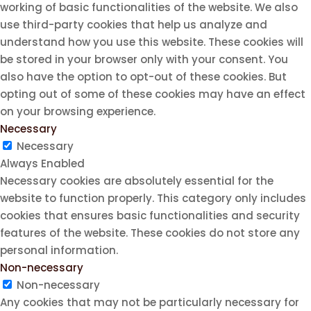
working of basic functionalities of the website. We also
use third-party cookies that help us analyze and
understand how you use this website. These cookies will
be stored in your browser only with your consent. You
also have the option to opt-out of these cookies. But
opting out of some of these cookies may have an effect
on your browsing experience.
Necessary
Necessary
Always Enabled
Necessary cookies are absolutely essential for the
website to function properly. This category only includes
cookies that ensures basic functionalities and security
features of the website. These cookies do not store any
personal information.
Non-necessary
Non-necessary
Any cookies that may not be particularly necessary for