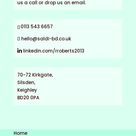
us a call or drop us an email.
0113 543 6657
hello@saldi-bd.co.uk
linkedin.com/rroberts2013
70-72 Kirkgate,
Silsden,
Keighley
BD20 0PA
Home