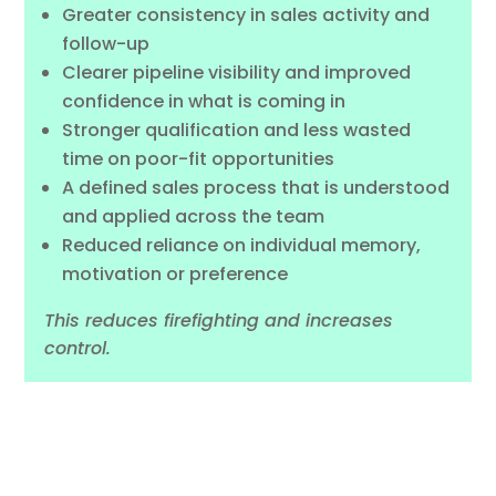
Greater consistency in sales activity and
follow-up
Clearer pipeline visibility and improved
confidence in what is coming in
Stronger qualification and less wasted
time on poor-fit opportunities
A defined sales process that is understood
and applied across the team
Reduced reliance on individual memory,
motivation or preference
This reduces firefighting and increases
control.