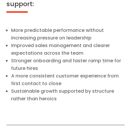
support:
More predictable performance without
increasing pressure on leadership
Improved sales management and clearer
expectations across the team
Stronger onboarding and faster ramp time for
future hires
A more consistent customer experience from
first contact to close
Sustainable growth supported by structure
rather than heroics