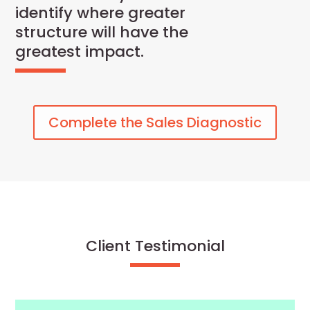
identify where greater
structure will have the
greatest impact.
Complete the Sales Diagnostic
Client Testimonial