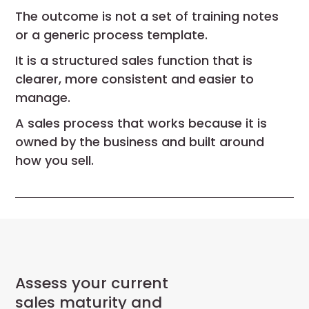
The outcome is not a set of training notes
or a generic process template.
It is a structured sales function that is
clearer, more consistent and easier to
manage.
A sales process that works because it is
owned by the business and built around
how you sell.
Assess your current
sales maturity and