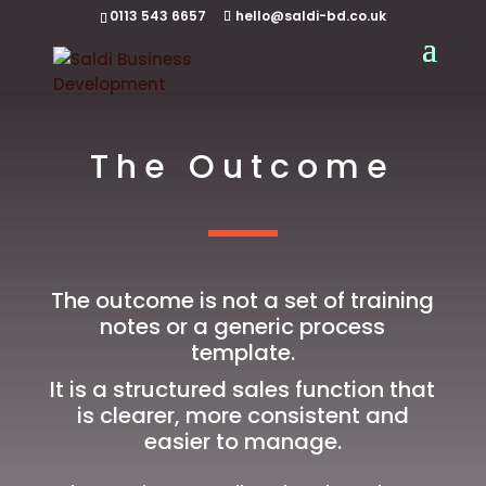
0113 543 6657
hello@saldi-bd.co.uk
The Outcome
The outcome is not a set of training
notes or a generic process
template.
It is a structured sales function that
is clearer, more consistent and
easier to manage.