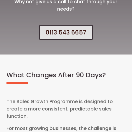
Why not give us a call to chat through your
needs?
0113 543 6657
What Changes After 90 Days?
The Sales Growth Programme is designed to
create a more consistent, predictable sales
function.
For most growing businesses, the challenge is