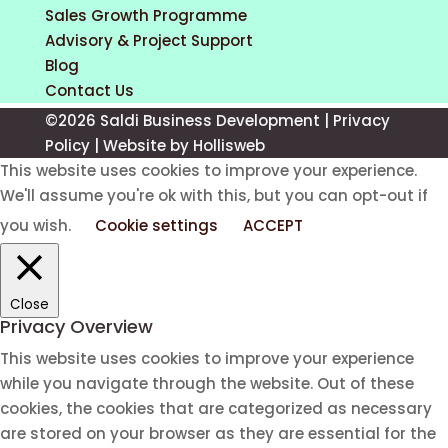
Sales Growth Programme
Advisory & Project Support
Blog
Contact Us
©2026 Saldi Business Development |
Privacy
Policy
|
Website by Hollisweb
This website uses cookies to improve your experience.
We'll assume you're ok with this, but you can opt-out if
you wish.
Cookie settings
ACCEPT
Close
Privacy Overview
This website uses cookies to improve your experience
while you navigate through the website. Out of these
cookies, the cookies that are categorized as necessary
are stored on your browser as they are essential for the