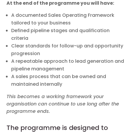
At the end of the programme you will have:
A documented Sales Operating Framework
tailored to your business
Defined pipeline stages and qualification
criteria
Clear standards for follow-up and opportunity
progression
A repeatable approach to lead generation and
pipeline management
A sales process that can be owned and
maintained internally
This becomes a working framework your
organisation can continue to use long after the
programme ends.
The programme is designed to