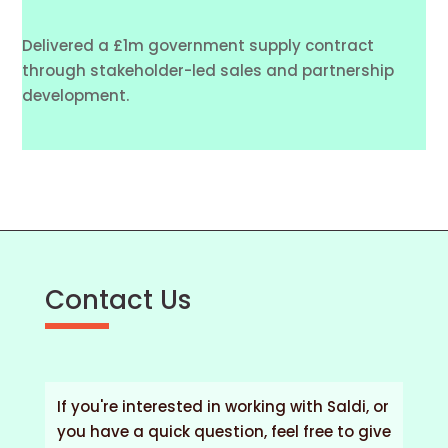
Delivered a £1m government supply contract
through stakeholder-led sales and partnership
development.
Contact Us
If you're interested in working with Saldi, or
you have a quick question, feel free to give