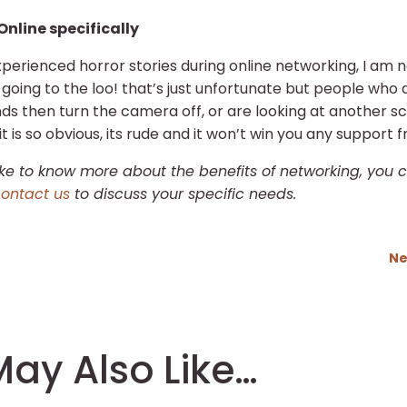
Online specifically
perienced horror stories during online networking, I am n
oing to the loo! that’s just unfortunate but people who a
nds then turn the camera off, or are looking at another 
it is so obvious, its rude and it won’t win you any support 
like to know more about the benefits of networking, you
ontact us
to discuss your specific needs.
Ne
ay Also Like…