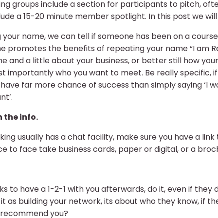
g groups include a section for participants to pitch, of
ude a 15-20 minute member spotlight. In this post we wil
g your name, we can tell if someone has been on a course w
she promotes the benefits of repeating your name “I am
nd a little about your business, or better still how your
st importantly who you want to meet. Be really specific, 
ave far more chance of success than simply saying ‘I wa
nt’.
 the info.
ing usually has a chat facility, make sure you have a link 
face to face take business cards, paper or digital, or a broc
s to have a 1-2-1 with you afterwards, do it, even if they 
n it as building your network, its about who they know, if t
y recommend you?