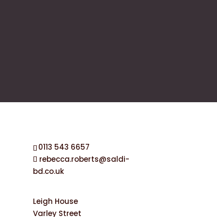
0113 543 6657
rebecca.roberts@saldi-
bd.co.uk
Leigh House
Varley Street