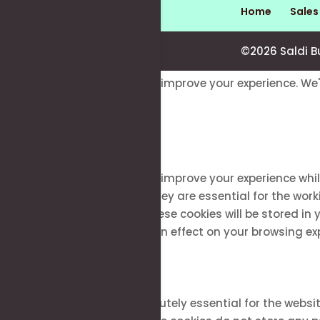
Home
Sale
©2026 Saldi B
This website uses cookies to improve your experience. We'
Close
Privacy Overview
This website uses cookies to improve your experience whi
stored on your browser as they are essential for the work
how you use this website. These cookies will be stored in
of these cookies may have an effect on your browsing ex
Necessary
Necessary
Always Enabled
Necessary cookies are absolutely essential for the websit