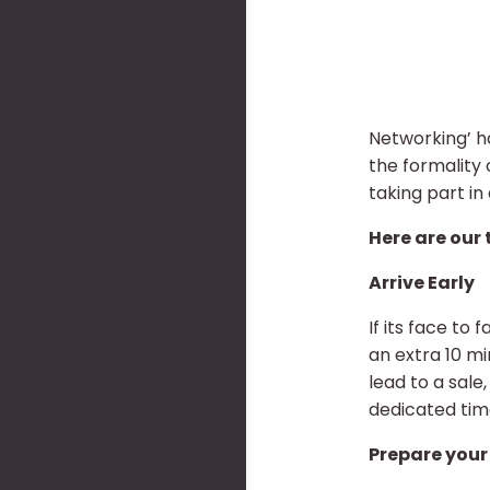
Networking’ h
the formality
taking part in
Here are our 
Arrive Early
If its face to
an extra 10 m
lead to a sale
dedicated tim
Prepare your