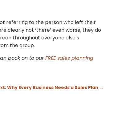
ot referring to the person who left their
re clearly not ‘there’ even worse, they do
screen throughout everyone else’s
from the group.
 can book on to our
FREE sales planning
xt: Why Every Business Needs a Sales Plan
→