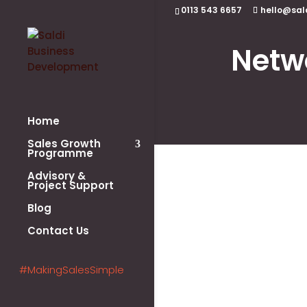
0113 543 6657
hello@sal
Netw
Home
Sales Growth
Programme
Advisory &
Project Support
Blog
Contact Us
#MakingSalesSimple