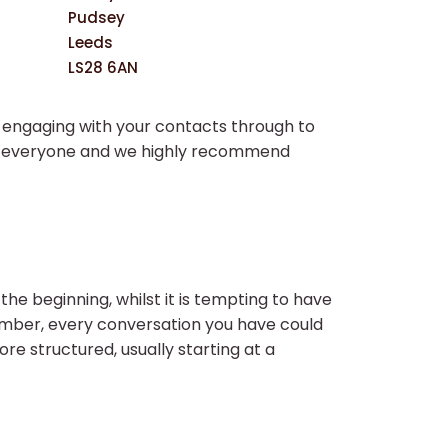
Pudsey
Leeds
LS28 6AN
n engaging with your contacts through to
for everyone and we highly recommend
the beginning, whilst it is tempting to have
member, every conversation you have could
ore structured, usually starting at a