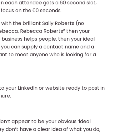
ten each attendee gets a 60 second slot,
l focus on the 60 seconds.
ith the brilliant Sally Roberts (no
 Rebecca, Rebecca Roberts” then your
 business helps people, then your ideal
if you can supply a contact name and a
nt to meet anyone who is looking for a
to your LinkedIn or website ready to post in
hure.
don’t appear to be your obvious ‘ideal
hey don’t have a clear idea of what you do,