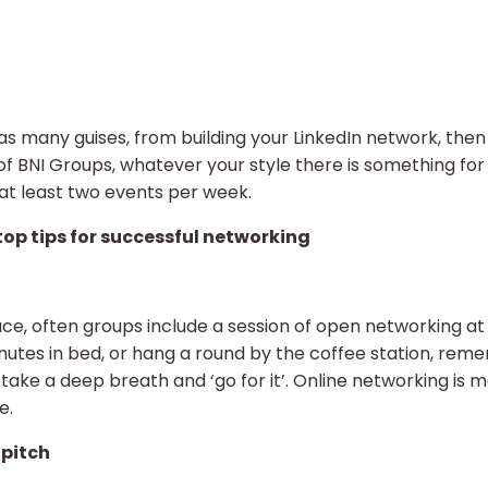
as many guises, from building your LinkedIn network, the
 of BNI Groups, whatever your style there is something 
 at least two events per week.
top tips for successful networking
 face, often groups include a session of open networking at 
inutes in bed, or hang a round by the coffee station, re
, take a deep breath and ‘go for it’. Online networking is m
e.
 pitch