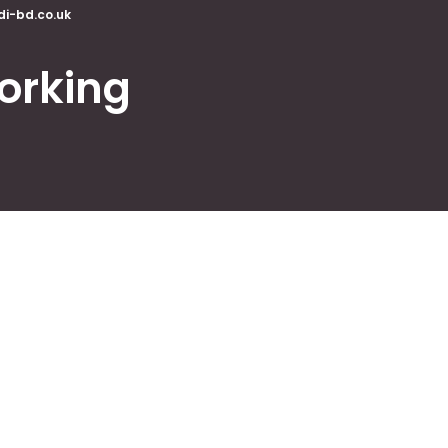
di-bd.co.uk
orking