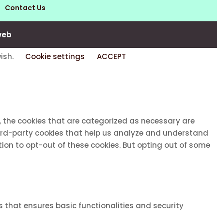
Contact Us
web
wish.
Cookie settings
ACCEPT
, the cookies that are categorized as necessary are
third-party cookies that help us analyze and understand
tion to opt-out of these cookies. But opting out of some
s that ensures basic functionalities and security