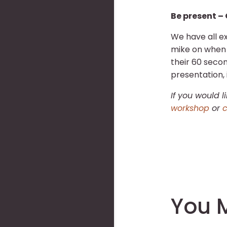
Be present – 
We have all ex
mike on when g
their 60 seco
presentation, 
If you would 
workshop
or
c
You M