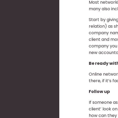
Most networkin
many also incl
Start by givin
relation) as 
company name a
client and mo
company you h
new accounta
Be ready with
Online network
there, if it’s 
Follow up
If someone ask
client’ look o
how can the