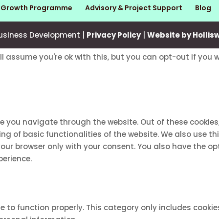
s Growth Programme
Advisory & Project Support
Blog
usiness Development |
Privacy Policy
|
Website by Hollis
ll assume you're ok with this, but you can opt-out if you 
le you navigate through the website. Out of these cookies
ing of basic functionalities of the website. We also use 
 your browser only with your consent. You also have the op
perience.
e to function properly. This category only includes cookie