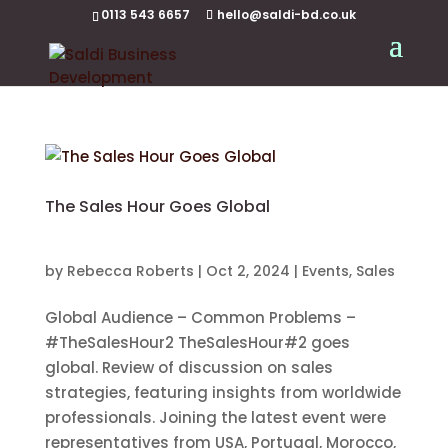
0113 543 6657
hello@saldi-bd.co.uk
The Sales Hour Goes Global
by
Rebecca Roberts
|
Oct 2, 2024
|
Events
,
Sales
Global Audience – Common Problems –
#TheSalesHour2 TheSalesHour#2 goes
global. Review of discussion on sales
strategies, featuring insights from worldwide
professionals. Joining the latest event were
representatives from USA, Portugal, Morocco,