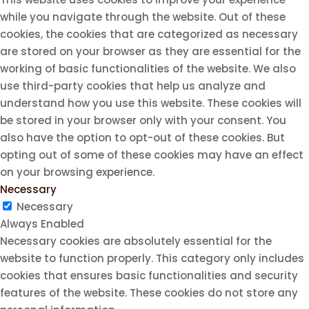
while you navigate through the website. Out of these
cookies, the cookies that are categorized as necessary
are stored on your browser as they are essential for the
working of basic functionalities of the website. We also
use third-party cookies that help us analyze and
understand how you use this website. These cookies will
be stored in your browser only with your consent. You
also have the option to opt-out of these cookies. But
opting out of some of these cookies may have an effect
on your browsing experience.
Necessary
Necessary
Always Enabled
Necessary cookies are absolutely essential for the
website to function properly. This category only includes
cookies that ensures basic functionalities and security
features of the website. These cookies do not store any