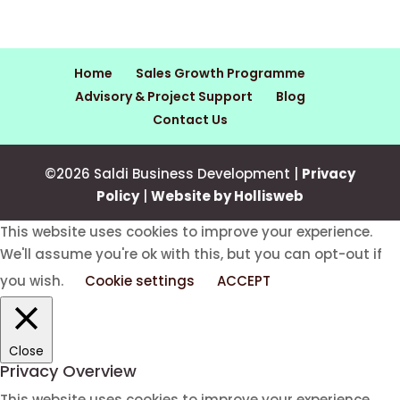
Home
Sales Growth Programme
Advisory & Project Support
Blog
Contact Us
©2026 Saldi Business Development |
Privacy
Policy
|
Website by Hollisweb
This website uses cookies to improve your experience.
We'll assume you're ok with this, but you can opt-out if
you wish.
Cookie settings
ACCEPT
Close
Privacy Overview
This website uses cookies to improve your experience