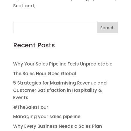
Scotland,...
Recent Posts
Why Your Sales Pipeline Feels Unpredictable
The Sales Hour Goes Global
5 Strategies for Maximising Revenue and
Customer Satisfaction in Hospitality &
Events
#TheSalesHour
Managing your sales pipeline
Why Every Business Needs a Sales Plan