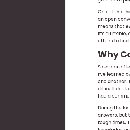
One of the thi
an open conver
means that eve
It’s a flexibl
others to find 
Why Co
Sales can ofte
I’ve learned 
one another. 
difficult deal,
had a communi
During the loc
answers, but 
tough times. T
knowledge and