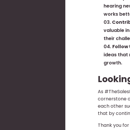
hearing ne
works bett
Contri
valuable i
their chall
Follow 
ideas that
growth.
Lookin
As #TheSalesHo
cornerstone o
each other suc
that by contin
Thank you for 