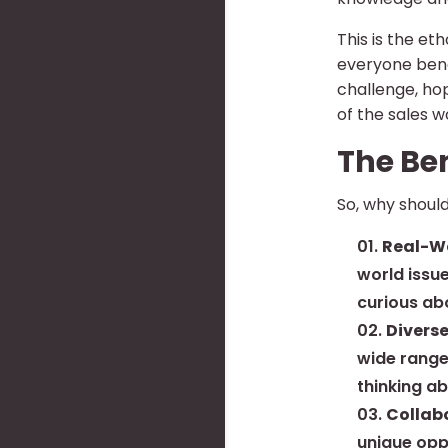
This is the e
everyone bene
challenge, ho
of the sales w
The Be
So, why should
Real-Wo
world issue
curious ab
Diverse
wide range
thinking a
Collab
unique oppo