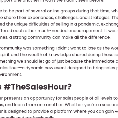
upport one another in ways we hadn’t seen before.
e to be part of several online groups during that time, wh
to share their experiences, challenges, and strategies. T
ed the unique difficulties of selling in a pandemic, excha
ffered each other much-needed encouragement. It was a
imes, a strong community can make all the difference.
 community was something I didn’t want to lose as the wor
spirit and the wealth of knowledge shared during those se
mething we should let go of just because the immediate cr
lesHour—a dynamic new event designed to bring sales pro
nvironment.
s #TheSalesHour?
 presents an opportunity for salespeople of all levels to
s, and learn from one another. Whether you’re a seasoned
 is designed to provide a platform where you can gain val
sonally and professionally.