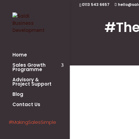
0113 543 6657
hello@sal
#The
Home
Sales Growth
Programme
Advisory &
Project Support
Blog
Contact Us
#MakingSalesSimple