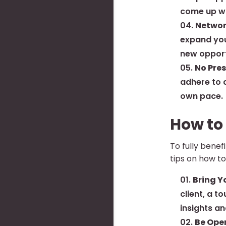
come up wi
Networ
expand you
new opport
No Pres
adhere to a
own pace.
How to
To fully bene
tips on how t
Bring Y
client, a t
insights an
Be Open