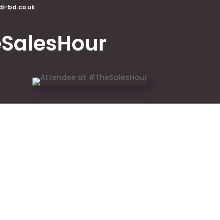
di-bd.co.uk
SalesHour