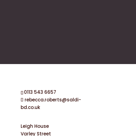
0113 543 6657
rebecca.roberts@saldi-
bd.co.uk
Leigh House
Varley Street