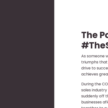
The P
#The
As someone wh
triumphs that 
drive to succe
achieves great
During the CO
sales industr
suddenly off t
businesses af