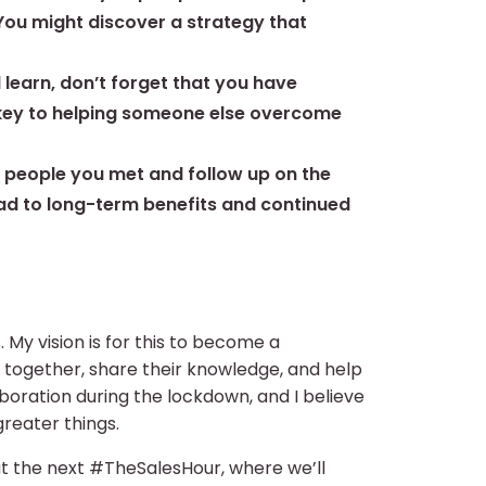
 You might discover a strategy that
d learn, don’t forget that you have
e key to helping someone else overcome
e people you met and follow up on the
ead to long-term benefits and continued
 My vision is for this to become a
ogether, share their knowledge, and help
boration during the lockdown, and I believe
reater things.
 at the next #TheSalesHour, where we’ll