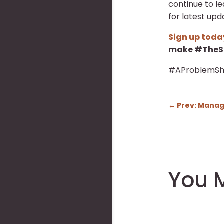
continue to l
for latest upd
Sign up toda
make #TheSa
#AProblemSh
←
Prev: Managi
You M