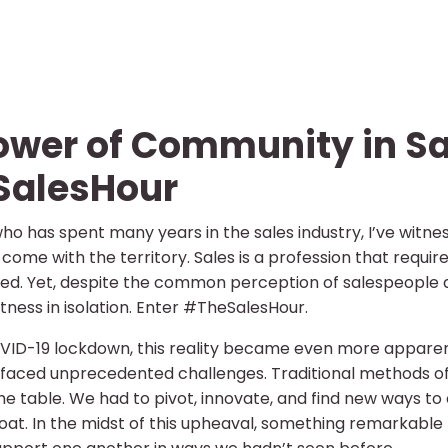
ower of Community in Sa
SalesHour
o has spent many years in the sales industry, I’ve witne
come with the territory. Sales is a profession that requires
ed. Yet, despite the common perception of salespeople as
ness in isolation. Enter #TheSalesHour.
VID-19 lockdown, this reality became even more apparent.
y faced unprecedented challenges. Traditional methods of
he table. We had to pivot, innovate, and find new ways to
loat. In the midst of this upheaval, something remark