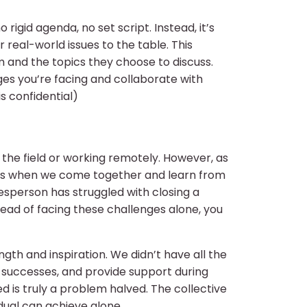
rigid agenda, no set script. Instead, it’s
real-world issues to the table. This
m and the topics they choose to discuss.
ges you’re facing and collaborate with
is confidential)
n the field or working remotely. However, as
ens when we come together and learn from
esperson has struggled with closing a
instead of facing these challenges alone, you
gth and inspiration. We didn’t have all the
r successes, and provide support during
d is truly a problem halved. The collective
dual can achieve alone.