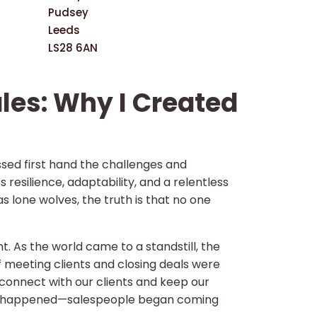
Pudsey
Leeds
LS28 6AN
les: Why I Created
ssed first hand the challenges and
 resilience, adaptability, and a relentless
 lone wolves, the truth is that no one
 As the world came to a standstill, the
 meeting clients and closing deals were
 connect with our clients and keep our
able happened—salespeople began coming