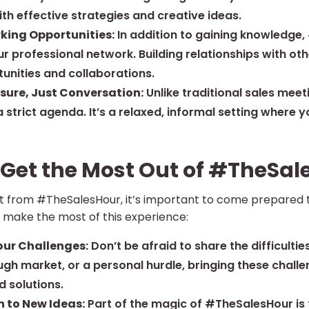
th effective strategies and creative ideas.
king Opportunities:
In addition to gaining knowledge,
r professional network. Building relationships with ot
unities and collaborations.
sure, Just Conversation:
Unlike traditional sales meet
 strict agenda. It’s a relaxed, informal setting where 
 Get the Most Out of #TheSal
fit from #TheSalesHour, it’s important to come prepared
o make the most of this experience:
our Challenges:
Don’t be afraid to share the difficulties
ough market, or a personal hurdle, bringing these chall
d solutions.
 to New Ideas:
Part of the magic of #TheSalesHour is t