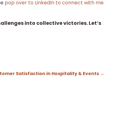
se
pop over to LinkedIn to connect with me
lenges into collective victories. Let’s
omer Satisfaction in Hospitality & Events
→