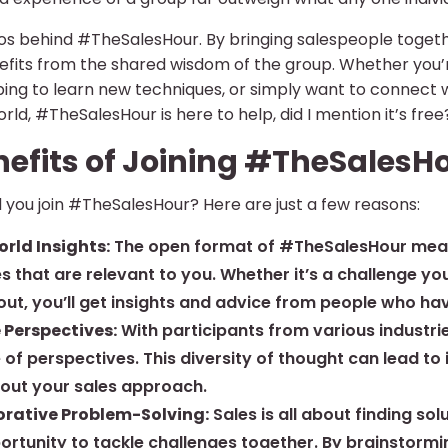
thos behind #TheSalesHour. By bringing salespeople toge
fits from the shared wisdom of the group. Whether you’re
ping to learn new techniques, or simply want to connect
orld, #TheSalesHour is here to help, did I mention it’s free
nefits of Joining #TheSalesH
 you join #TheSalesHour? Here are just a few reasons:
rld Insights:
The open format of #TheSalesHour means 
s that are relevant to you. Whether it’s a challenge yo
out, you’ll get insights and advice from people who ha
 Perspectives:
With participants from various industri
 of perspectives. This diversity of thought can lead t
bout your sales approach.
orative Problem-Solving:
Sales is all about finding s
rtunity to tackle challenges together. By brainstormin