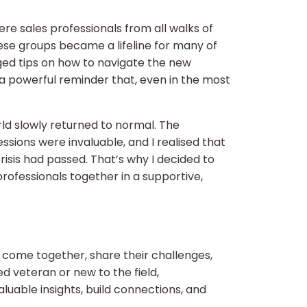
ere sales professionals from all walks of
hese groups became a lifeline for many of
nged tips on how to navigate the new
 powerful reminder that, even in the most
ld slowly returned to normal. The
ssions were invaluable, and I realised that
isis had passed. That’s why I decided to
fessionals together in a supportive,
 come together, share their challenges,
 veteran or new to the field,
uable insights, build connections, and