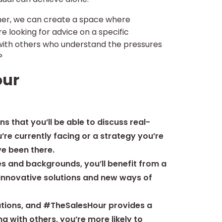
ther, we can create a space where
 looking for advice on a specific
 with others who understand the pressures
?
our
that you’ll be able to discuss real-
u’re currently facing or a strategy you’re
ve been there.
es and backgrounds, you’ll benefit from a
o innovative solutions and new ways of
olutions, and #TheSalesHour provides a
g with others, you’re more likely to