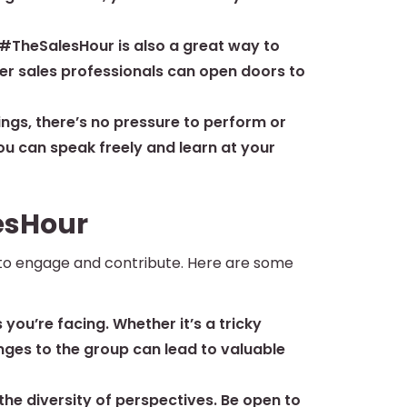
 #TheSalesHour is also a great way to
her sales professionals can open doors to
ings, there’s no pressure to perform or
you can speak freely and learn at your
esHour
 to engage and contribute. Here are some
 you’re facing. Whether it’s a tricky
enges to the group can lead to valuable
he diversity of perspectives. Be open to