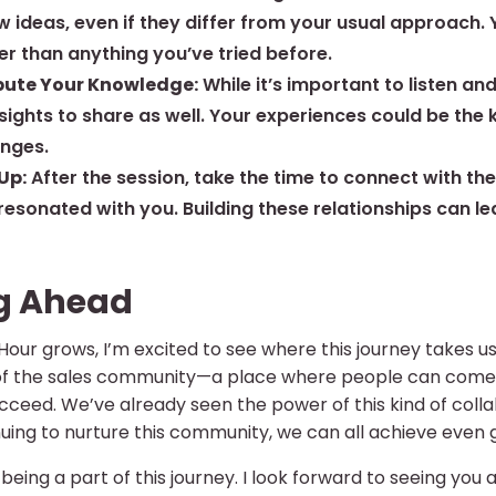
w ideas, even if they differ from your usual approach.
er than anything you’ve tried before.
bute Your Knowledge:
While it’s important to listen an
nsights to share as well. Your experiences could be th
enges.
Up:
After the session, take the time to connect with th
 resonated with you. Building these relationships can l
g Ahead
ur grows, I’m excited to see where this journey takes us.
f the sales community—a place where people can come t
ceed. We’ve already seen the power of this kind of colla
uing to nurture this community, we can all achieve even g
being a part of this journey. I look forward to seeing you