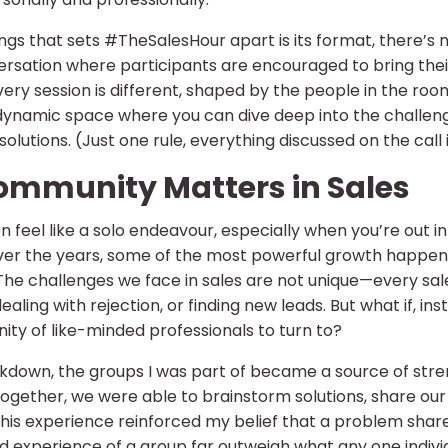
ngs that sets #TheSalesHour apart is its format, there’s no 
sation where participants are encouraged to bring their 
ry session is different, shaped by the people in the roo
e, dynamic space where you can dive deep into the challen
solutions. (Just one rule, everything discussed on the call 
mmunity Matters in Sales
n feel like a solo endeavour, especially when you’re out i
over the years, some of the most powerful growth happ
The challenges we face in sales are not unique—every sal
 dealing with rejection, or finding new leads. But what if, 
ty of like-minded professionals to turn to?
kdown, the groups I was part of became a source of stren
together, we were able to brainstorm solutions, share ou
his experience reinforced my belief that a problem share
 experience of a group far outweigh what any one indivi