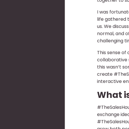
together to s
I was fortunat
life gathered 
us. We discuss
normal, and o
challenging t
This sense of
collaborative 
this wasn’t so
create #TheSa
interactive e
What i
#TheSalesHour
exchange idea
#TheSalesHour
grow both per