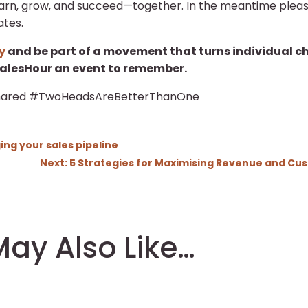
earn, grow, and succeed—together. In the meantime plea
ates.
y
and be part of a movement that turns individual chal
lesHour an event to remember.
ared #TwoHeadsAreBetterThanOne
ng your sales pipeline
Next: 5 Strategies for Maximising Revenue and Cust
ay Also Like…